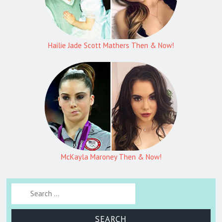
Hailie Jade Scott Mathers Then & Now!
McKayla Maroney Then & Now!
Search for: