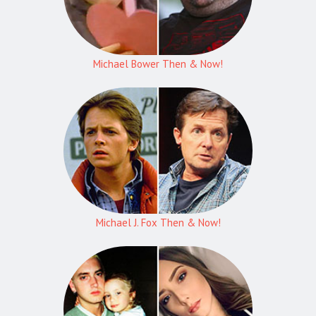
Michael Bower Then & Now!
Michael J. Fox Then & Now!