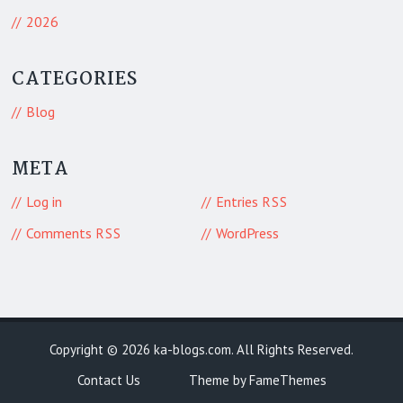
2026
CATEGORIES
Blog
META
Log in
Entries
RSS
Comments
WordPress
RSS
Copyright © 2026
ka-blogs.com
. All Rights Reserved.
Contact Us
Theme by FameThemes