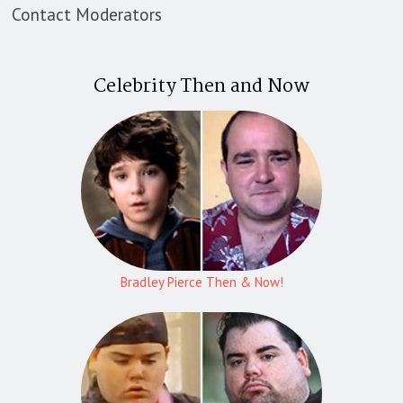
Contact Moderators
Celebrity Then and Now
Bradley Pierce Then & Now!