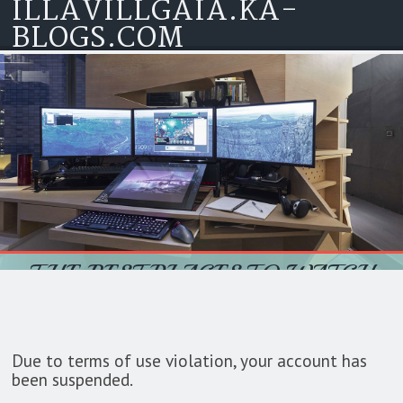
ILLAVILLGAIA.KA-
Skip to content
BLOGS.COM
THE BEST PLACES TO WATCH
MOVIES: EXPLORING OPTIONS
FOR ENTERTAINMENT
Due to terms of use violation, your account has
been suspended.