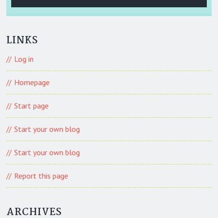
LINKS
Log in
Homepage
Start page
Start your own blog
Start your own blog
Report this page
ARCHIVES